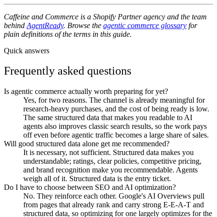
Caffeine and Commerce is a Shopify Partner agency and the team
behind
AgentReady
. Browse the
agentic commerce glossary
for
plain definitions of the terms in this guide.
Quick answers
Frequently asked questions
Is agentic commerce actually worth preparing for yet?
Yes, for two reasons. The channel is already meaningful for
research-heavy purchases, and the cost of being ready is low.
The same structured data that makes you readable to AI
agents also improves classic search results, so the work pays
off even before agentic traffic becomes a large share of sales.
Will good structured data alone get me recommended?
It is necessary, not sufficient. Structured data makes you
understandable; ratings, clear policies, competitive pricing,
and brand recognition make you recommendable. Agents
weigh all of it. Structured data is the entry ticket.
Do I have to choose between SEO and AI optimization?
No. They reinforce each other. Google's AI Overviews pull
from pages that already rank and carry strong E-E-A-T and
structured data, so optimizing for one largely optimizes for the