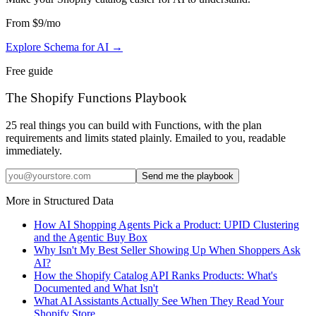
From
$9
/mo
Explore Schema for AI
→
Free guide
The Shopify Functions Playbook
25 real things you can build with Functions, with the plan
requirements and limits stated plainly. Emailed to you, readable
immediately.
Send me the playbook
More in
Structured Data
How AI Shopping Agents Pick a Product: UPID Clustering
and the Agentic Buy Box
Why Isn't My Best Seller Showing Up When Shoppers Ask
AI?
How the Shopify Catalog API Ranks Products: What's
Documented and What Isn't
What AI Assistants Actually See When They Read Your
Shopify Store