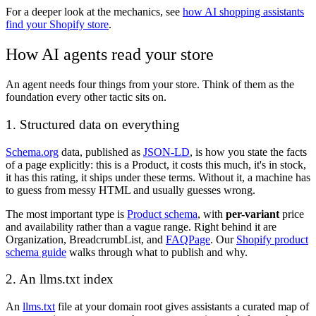
For a deeper look at the mechanics, see
how AI shopping assistants
find your Shopify store
.
How AI agents read your store
An agent needs four things from your store. Think of them as the
foundation every other tactic sits on.
1. Structured data on everything
Schema.org
data, published as
JSON-LD
, is how you state the facts
of a page explicitly: this is a Product, it costs this much, it's in stock,
it has this rating, it ships under these terms. Without it, a machine has
to guess from messy HTML and usually guesses wrong.
The most important type is
Product schema
, with
per-variant
price
and availability rather than a vague range. Right behind it are
Organization, BreadcrumbList, and
FAQPage
. Our
Shopify product
schema guide
walks through what to publish and why.
2. An llms.txt index
An
llms.txt
file at your domain root gives assistants a curated map of