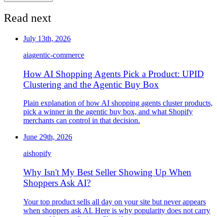
Read next
July 13th, 2026
ai
agentic-commerce
How AI Shopping Agents Pick a Product: UPID
Clustering and the Agentic Buy Box
Plain explanation of how AI shopping agents cluster products,
pick a winner in the agentic buy box, and what Shopify
merchants can control in that decision.
June 29th, 2026
ai
shopify
Why Isn't My Best Seller Showing Up When
Shoppers Ask AI?
Your top product sells all day on your site but never appears
when shoppers ask AI. Here is why popularity does not carry