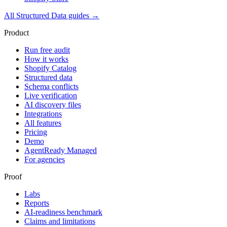
All
Structured Data
guides →
Product
Run free audit
How it works
Shopify Catalog
Structured data
Schema conflicts
Live verification
AI discovery files
Integrations
All features
Pricing
Demo
AgentReady Managed
For agencies
Proof
Labs
Reports
AI-readiness benchmark
Claims and limitations