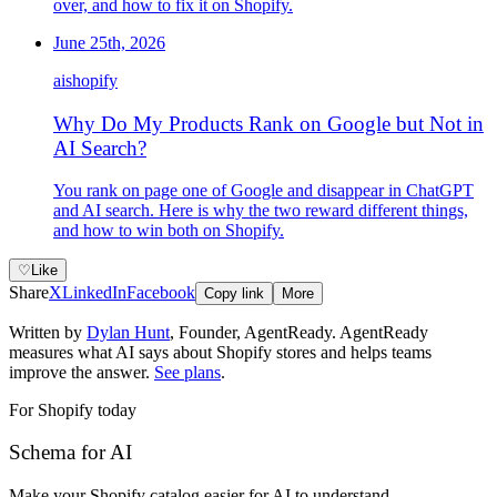
over, and how to fix it on Shopify.
June 25th, 2026
ai
shopify
Why Do My Products Rank on Google but Not in
AI Search?
You rank on page one of Google and disappear in ChatGPT
and AI search. Here is why the two reward different things,
and how to win both on Shopify.
♡
Like
Share
X
LinkedIn
Facebook
Copy link
More
Written by
Dylan Hunt
,
Founder, AgentReady
. AgentReady
measures what AI says about Shopify stores and helps teams
improve the answer.
See plans
.
For Shopify today
Schema for AI
Make your Shopify catalog easier for AI to understand
.