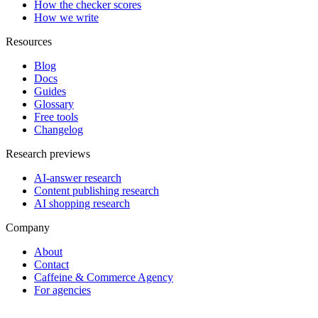
How the checker scores
How we write
Resources
Blog
Docs
Guides
Glossary
Free tools
Changelog
Research previews
AI-answer research
Content publishing research
AI shopping research
Company
About
Contact
Caffeine & Commerce Agency
For agencies