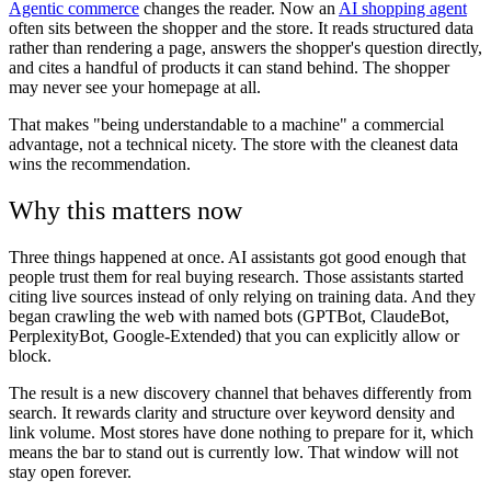
Agentic commerce
changes the reader. Now an
AI shopping agent
often sits between the shopper and the store. It reads structured data
rather than rendering a page, answers the shopper's question directly,
and cites a handful of products it can stand behind. The shopper
may never see your homepage at all.
That makes "being understandable to a machine" a commercial
advantage, not a technical nicety. The store with the cleanest data
wins the recommendation.
Why this matters now
Three things happened at once. AI assistants got good enough that
people trust them for real buying research. Those assistants started
citing live sources instead of only relying on training data. And they
began crawling the web with named bots (GPTBot, ClaudeBot,
PerplexityBot, Google-Extended) that you can explicitly allow or
block.
The result is a new discovery channel that behaves differently from
search. It rewards clarity and structure over keyword density and
link volume. Most stores have done nothing to prepare for it, which
means the bar to stand out is currently low. That window will not
stay open forever.