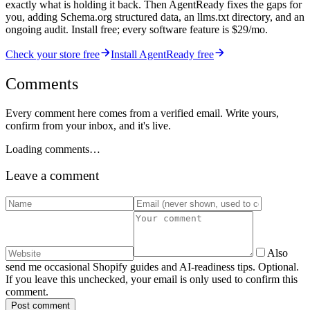
exactly what is holding it back. Then AgentReady fixes the gaps for
you, adding Schema.org structured data, an llms.txt directory, and an
ongoing audit. Install free; every software feature is $29/mo.
Check your store free
Install AgentReady free
Comments
Every comment here comes from a verified email. Write yours,
confirm from your inbox, and it's live.
Loading comments…
Leave a comment
Also
send me occasional Shopify guides and AI-readiness tips. Optional.
If you leave this unchecked, your email is only used to confirm this
comment.
Post comment