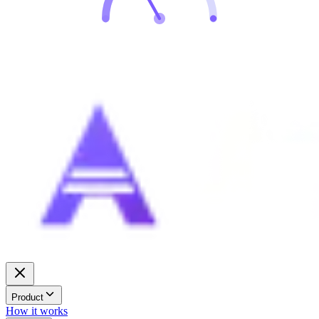
Product
How it works