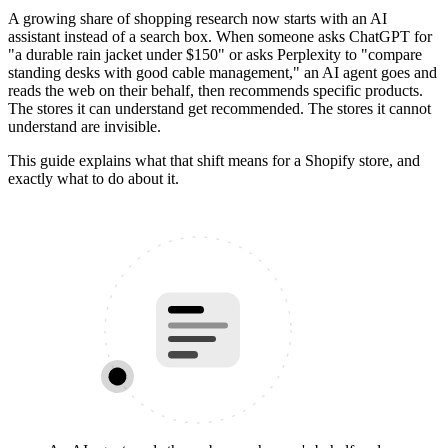
A growing share of shopping research now starts with an AI
assistant instead of a search box. When someone asks ChatGPT for
"a durable rain jacket under $150" or asks Perplexity to "compare
standing desks with good cable management," an AI agent goes and
reads the web on their behalf, then recommends specific products.
The stores it can understand get recommended. The stores it cannot
understand are invisible.
This guide explains what that shift means for a Shopify store, and
exactly what to do about it.