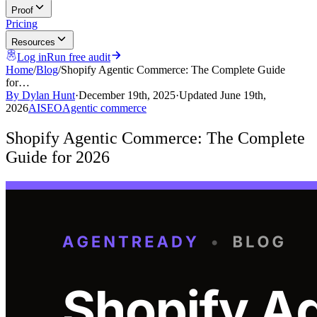
Proof
Pricing
Resources
Log in
Run free audit
Home
/
Blog
/
Shopify Agentic Commerce: The Complete Guide
for…
By
Dylan Hunt
·
December 19th, 2025
·
Updated
June 19th,
2026
AI
SEO
Agentic commerce
Shopify Agentic Commerce: The Complete
Guide for 2026