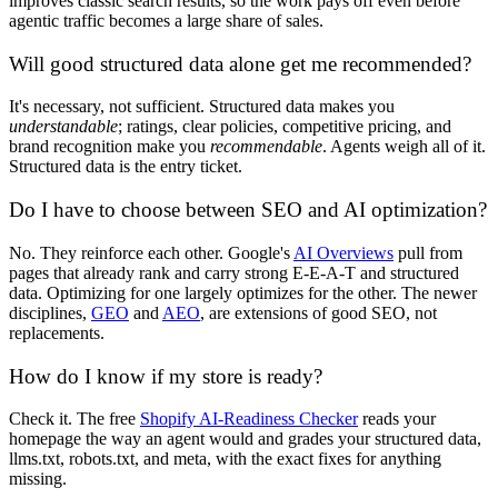
improves classic search results, so the work pays off even before
agentic traffic becomes a large share of sales.
Will good structured data alone get me recommended?
It's necessary, not sufficient. Structured data makes you
understandable
; ratings, clear policies, competitive pricing, and
brand recognition make you
recommendable
. Agents weigh all of it.
Structured data is the entry ticket.
Do I have to choose between SEO and AI optimization?
No. They reinforce each other. Google's
AI Overviews
pull from
pages that already rank and carry strong E-E-A-T and structured
data. Optimizing for one largely optimizes for the other. The newer
disciplines,
GEO
and
AEO
, are extensions of good SEO, not
replacements.
How do I know if my store is ready?
Check it. The free
Shopify AI-Readiness Checker
reads your
homepage the way an agent would and grades your structured data,
llms.txt, robots.txt, and meta, with the exact fixes for anything
missing.