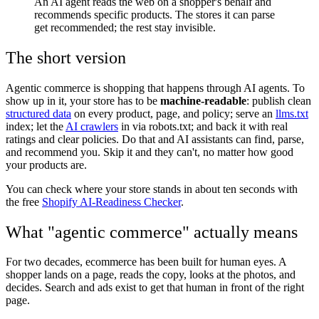
An AI agent reads the web on a shopper's behalf and
recommends specific products. The stores it can parse
get recommended; the rest stay invisible.
The short version
Agentic commerce is shopping that happens through AI agents. To
show up in it, your store has to be
machine-readable
: publish clean
structured data
on every product, page, and policy; serve an
llms.txt
index; let the
AI crawlers
in via robots.txt; and back it with real
ratings and clear policies. Do that and AI assistants can find, parse,
and recommend you. Skip it and they can't, no matter how good
your products are.
You can check where your store stands in about ten seconds with
the free
Shopify AI-Readiness Checker
.
What "agentic commerce" actually means
For two decades, ecommerce has been built for human eyes. A
shopper lands on a page, reads the copy, looks at the photos, and
decides. Search and ads exist to get that human in front of the right
page.