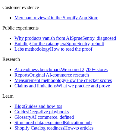
Customer evidence
Merchant reviews
On the Shopify App Store
Public experiments
Why products vanish from AI
SprueSentry, diagnosed
Building for the catalog era
SprueSentry, rebuilt
Labs methodology
How to read the proof
Research
AI-readiness benchmark
We scored 2,700+ stores
Reports
Original AI-commerce research
Measurement methodology
How the checker scores
Claims and limitations
What we practice and prove
Learn
Blog
Guides and how-tos
Guides
Deep-dive playbooks
Glossary
AI commerce, defined
Structured data, explained
Education hub
Shopify Catalog readiness
How-to articles