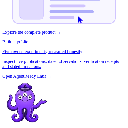
Explore the complete product
→
Built in public
Five owned experiments, measured honestly
Inspect live publications, dated observations, verification receipts
and stated limitations.
Open AgentReady Labs
→