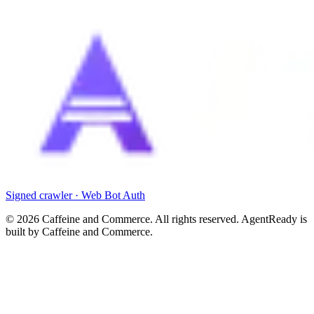
Signed crawler · Web Bot Auth
©
2026
Caffeine and Commerce. All rights reserved. AgentReady is
built by Caffeine and Commerce.