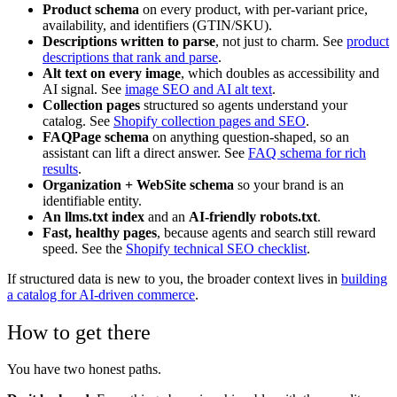
Product schema
on every product, with per-variant price,
availability, and identifiers (GTIN/SKU).
Descriptions written to parse
, not just to charm. See
product
descriptions that rank and parse
.
Alt text on every image
, which doubles as accessibility and
AI signal. See
image SEO and AI alt text
.
Collection pages
structured so agents understand your
catalog. See
Shopify collection pages and SEO
.
FAQPage schema
on anything question-shaped, so an
assistant can lift a direct answer. See
FAQ schema for rich
results
.
Organization + WebSite schema
so your brand is an
identifiable entity.
An llms.txt index
and an
AI-friendly robots.txt
.
Fast, healthy pages
, because agents and search still reward
speed. See the
Shopify technical SEO checklist
.
If structured data is new to you, the broader context lives in
building
a catalog for AI-driven commerce
.
How to get there
You have two honest paths.