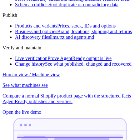
Schema conflicts
Spot duplicate or contradictory data
Publish
Products and variants
Prices, stock, IDs and options
Business and policies
Brand, locations, shipping and returns
AI discovery files
llms.txt and agents.md
Verify and maintain
Live verification
Prove AgentReady output is live
Change history
See what published, changed and recovered
Human view / Machine view
See what machines see
Compare a normal Shopify product page with the structured facts
AgentReady publishes and verifies.
Open the live demo
→