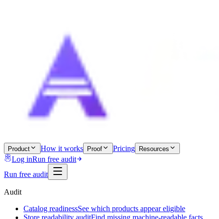
How it works
Pricing
Product
Proof
Resources
Log in
Run free audit
Run free audit
Audit
Catalog readiness
See which products appear eligible
Store readability audit
Find missing machine-readable facts