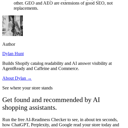
other. GEO and AEO are extensions of good SEO, not
replacements.
Author
Dylan Hunt
Builds Shopify catalog readability and AI answer visibility at
AgentReady and Caffeine and Commerce.
About
Dylan
→
See where your store stands
Get found and recommended by AI
shopping assistants.
Run the free AI-Readiness Checker to see, in about ten seconds,
how ChatGPT, Perplexity, and Google read your store today and