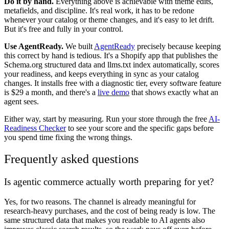
Do it by hand.
Everything above is achievable with theme edits,
metafields, and discipline. It's real work, it has to be redone
whenever your catalog or theme changes, and it's easy to let drift.
But it's free and fully in your control.
Use AgentReady.
We built
AgentReady
precisely because keeping
this correct by hand is tedious. It's a Shopify app that publishes the
Schema.org structured data and llms.txt index automatically, scores
your readiness, and keeps everything in sync as your catalog
changes. It installs free with a diagnostic tier, every software feature
is $29 a month, and there's a
live demo
that shows exactly what an
agent sees.
Either way, start by measuring. Run your store through the free
AI-
Readiness Checker
to see your score and the specific gaps before
you spend time fixing the wrong things.
Frequently asked questions
Is agentic commerce actually worth preparing for yet?
Yes, for two reasons. The channel is already meaningful for
research-heavy purchases, and the cost of being ready is low. The
same structured data that makes you readable to AI agents also