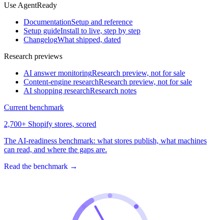
Use AgentReady
Documentation
Setup and reference
Setup guide
Install to live, step by step
Changelog
What shipped, dated
Research previews
AI answer monitoring
Research preview, not for sale
Content-engine research
Research preview, not for sale
AI shopping research
Research notes
Current benchmark
2,700+ Shopify stores, scored
The AI-readiness benchmark: what stores publish, what machines
can read, and where the gaps are.
Read the benchmark
→