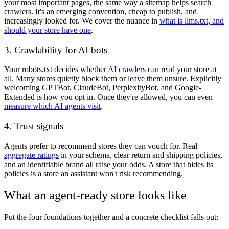
your most important pages, the same way a sitemap helps search
crawlers. It's an emerging convention, cheap to publish, and
increasingly looked for. We cover the nuance in
what is llms.txt, and
should your store have one
.
3. Crawlability for AI bots
Your robots.txt decides whether
AI crawlers
can read your store at
all. Many stores quietly block them or leave them unsure. Explicitly
welcoming GPTBot, ClaudeBot, PerplexityBot, and Google-
Extended is how you opt in. Once they're allowed, you can even
measure which AI agents visit
.
4. Trust signals
Agents prefer to recommend stores they can vouch for. Real
aggregate ratings
in your schema, clear return and shipping policies,
and an identifiable brand all raise your odds. A store that hides its
policies is a store an assistant won't risk recommending.
What an agent-ready store looks like
Put the four foundations together and a concrete checklist falls out: