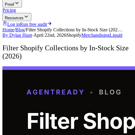
Proof
Pricing
Resources
Log in
Run free audit
Home
/
Blog
/
Filter Shopify Collections by In-Stock Size (202…
By
Dylan Hunt
·
April 22nd, 2026
Shopify
Merchandising
Liquid
Filter Shopify Collections by In-Stock Size
(2026)