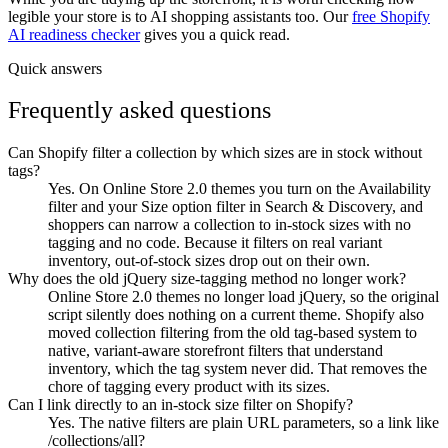
legible your store is to AI shopping assistants too. Our
free Shopify
AI readiness checker
gives you a quick read.
Quick answers
Frequently asked questions
Can Shopify filter a collection by which sizes are in stock without
tags?
Yes. On Online Store 2.0 themes you turn on the Availability
filter and your Size option filter in Search & Discovery, and
shoppers can narrow a collection to in-stock sizes with no
tagging and no code. Because it filters on real variant
inventory, out-of-stock sizes drop out on their own.
Why does the old jQuery size-tagging method no longer work?
Online Store 2.0 themes no longer load jQuery, so the original
script silently does nothing on a current theme. Shopify also
moved collection filtering from the old tag-based system to
native, variant-aware storefront filters that understand
inventory, which the tag system never did. That removes the
chore of tagging every product with its sizes.
Can I link directly to an in-stock size filter on Shopify?
Yes. The native filters are plain URL parameters, so a link like
/collections/all?