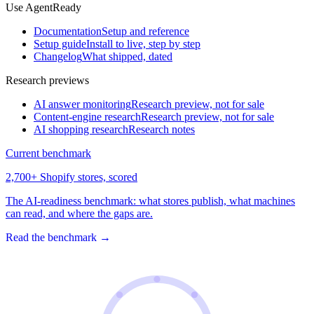
Use AgentReady
Documentation
Setup and reference
Setup guide
Install to live, step by step
Changelog
What shipped, dated
Research previews
AI answer monitoring
Research preview, not for sale
Content-engine research
Research preview, not for sale
AI shopping research
Research notes
Current benchmark
2,700+ Shopify stores, scored
The AI-readiness benchmark: what stores publish, what machines
can read, and where the gaps are.
Read the benchmark
→