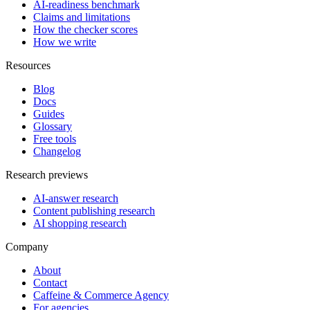
AI-readiness benchmark
Claims and limitations
How the checker scores
How we write
Resources
Blog
Docs
Guides
Glossary
Free tools
Changelog
Research previews
AI-answer research
Content publishing research
AI shopping research
Company
About
Contact
Caffeine & Commerce Agency
For agencies