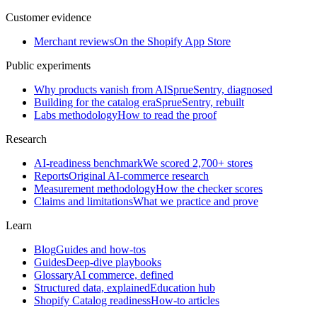
Customer evidence
Merchant reviews
On the Shopify App Store
Public experiments
Why products vanish from AI
SprueSentry, diagnosed
Building for the catalog era
SprueSentry, rebuilt
Labs methodology
How to read the proof
Research
AI-readiness benchmark
We scored 2,700+ stores
Reports
Original AI-commerce research
Measurement methodology
How the checker scores
Claims and limitations
What we practice and prove
Learn
Blog
Guides and how-tos
Guides
Deep-dive playbooks
Glossary
AI commerce, defined
Structured data, explained
Education hub
Shopify Catalog readiness
How-to articles