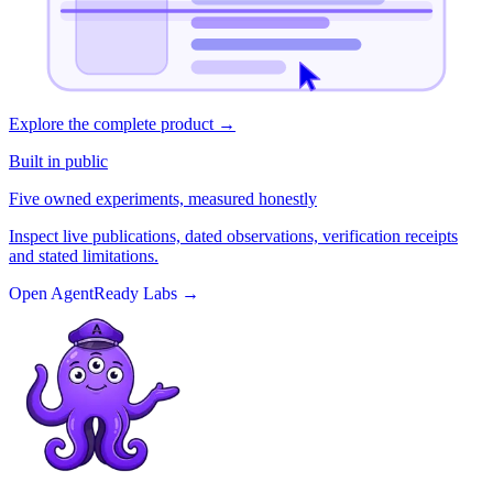
Explore the complete product
→
Built in public
Five owned experiments, measured honestly
Inspect live publications, dated observations, verification receipts
and stated limitations.
Open AgentReady Labs
→