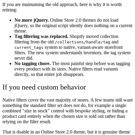
If you are maintaining the old approach, here is why it is worth
retiring:
No more jQuery.
Online Store 2.0 themes do not load
jQuery, so the original script silently does nothing on a current
theme.
Tag filtering was replaced.
Shopify moved collection
filtering from the old
and
/collections/handle/tag
system to native, variant-aware storefront
current_tags
filters. The new system understands inventory, the tag system
never did.
No tagging chore.
The most painful step before was tagging
every product with its sizes. Native filters read variants
directly, so that entire job disappears.
If you need custom behavior
Native filters cover the vast majority of stores. A few teams still want
something the standard filter set does not do, for example a single
combined "size in stock" control with bespoke styling, or hiding a
product card entirely when the chosen size is sold out rather than
relying on the filter result.
That is doable in an Online Store 2.0 theme, but it is genuine theme