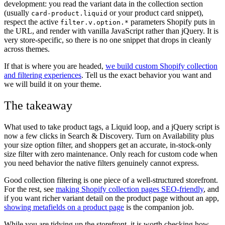
development: you read the variant data in the collection section
(usually
or your product card snippet),
card-product.liquid
respect the active
parameters Shopify puts in
filter.v.option.*
the URL, and render with vanilla JavaScript rather than jQuery. It is
very store-specific, so there is no one snippet that drops in cleanly
across themes.
If that is where you are headed,
we build custom Shopify collection
and filtering experiences
. Tell us the exact behavior you want and
we will build it on your theme.
The takeaway
What used to take product tags, a Liquid loop, and a jQuery script is
now a few clicks in Search & Discovery. Turn on Availability plus
your size option filter, and shoppers get an accurate, in-stock-only
size filter with zero maintenance. Only reach for custom code when
you need behavior the native filters genuinely cannot express.
Good collection filtering is one piece of a well-structured storefront.
For the rest, see
making Shopify collection pages SEO-friendly
, and
if you want richer variant detail on the product page without an app,
showing metafields on a product page
is the companion job.
While you are tidying up the storefront, it is worth checking how