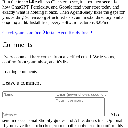
Run the free AI-Readiness Checker to see, in about ten seconds,
how ChatGPT, Perplexity, and Google read your store today and
exactly what is holding it back. Then AgentReady fixes the gaps for
you, adding Schema.org structured data, an llms.txt directory, and an
ongoing audit. Install free; every software feature is $29/mo.
Check your store free
Install AgentReady free
Comments
Every comment here comes from a verified email. Write yours,
confirm from your inbox, and it's live.
Loading comments…
Leave a comment
Also
send me occasional Shopify guides and AI-readiness tips. Optional.
If you leave this unchecked, your email is only used to confirm this