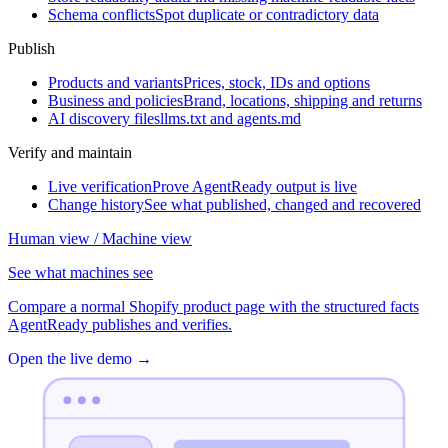
Schema conflicts
Spot duplicate or contradictory data
Publish
Products and variants
Prices, stock, IDs and options
Business and policies
Brand, locations, shipping and returns
AI discovery files
llms.txt and agents.md
Verify and maintain
Live verification
Prove AgentReady output is live
Change history
See what published, changed and recovered
Human view / Machine view
See what machines see
Compare a normal Shopify product page with the structured facts
AgentReady publishes and verifies.
Open the live demo
→