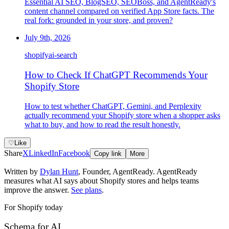
Essential AI SEO, BlogSEO, SEOBoss, and AgentReady's
content channel compared on verified App Store facts. The
real fork: grounded in your store, and proven?
July 9th, 2026
shopify
ai-search
How to Check If ChatGPT Recommends Your
Shopify Store
How to test whether ChatGPT, Gemini, and Perplexity
actually recommend your Shopify store when a shopper asks
what to buy, and how to read the result honestly.
♡
Like
Share
X
LinkedIn
Facebook
Copy link
More
Written by
Dylan Hunt
,
Founder, AgentReady
. AgentReady
measures what AI says about Shopify stores and helps teams
improve the answer.
See plans
.
For Shopify today
Schema for AI