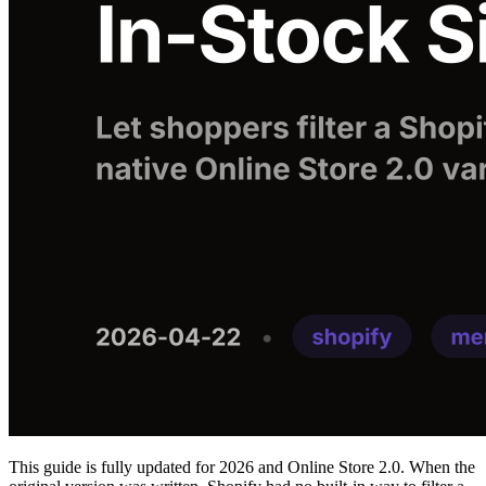
This guide is fully updated for 2026 and Online Store 2.0. When the