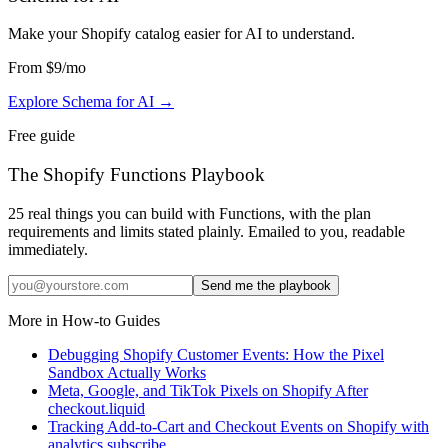
Make your Shopify catalog easier for AI to understand
.
From
$9
/mo
Explore Schema for AI
→
Free guide
The Shopify Functions Playbook
25 real things you can build with Functions, with the plan
requirements and limits stated plainly. Emailed to you, readable
immediately.
Send me the playbook
More in
How-to Guides
Debugging Shopify Customer Events: How the Pixel
Sandbox Actually Works
Meta, Google, and TikTok Pixels on Shopify After
checkout.liquid
Tracking Add-to-Cart and Checkout Events on Shopify with
analytics.subscribe