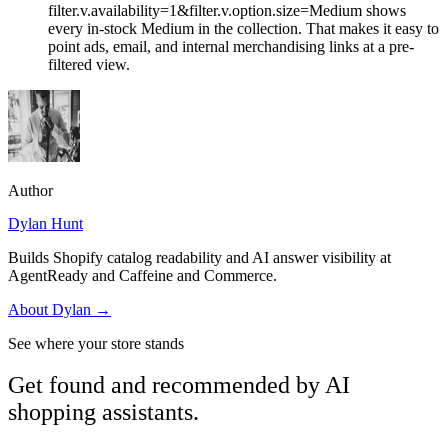
filter.v.availability=1&filter.v.option.size=Medium shows
every in-stock Medium in the collection. That makes it easy to
point ads, email, and internal merchandising links at a pre-
filtered view.
Author
Dylan Hunt
Builds Shopify catalog readability and AI answer visibility at
AgentReady and Caffeine and Commerce.
About
Dylan
→
See where your store stands
Get found and recommended by AI
shopping assistants.