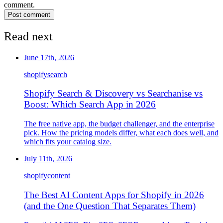
comment.
Post comment
Read next
June 17th, 2026
shopify
search
Shopify Search & Discovery vs Searchanise vs
Boost: Which Search App in 2026
The free native app, the budget challenger, and the enterprise
pick. How the pricing models differ, what each does well, and
which fits your catalog size.
July 11th, 2026
shopify
content
The Best AI Content Apps for Shopify in 2026
(and the One Question That Separates Them)