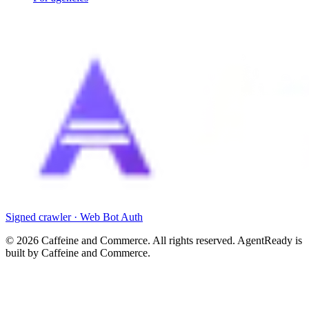
Signed crawler · Web Bot Auth
©
2026
Caffeine and Commerce. All rights reserved. AgentReady is
built by Caffeine and Commerce.