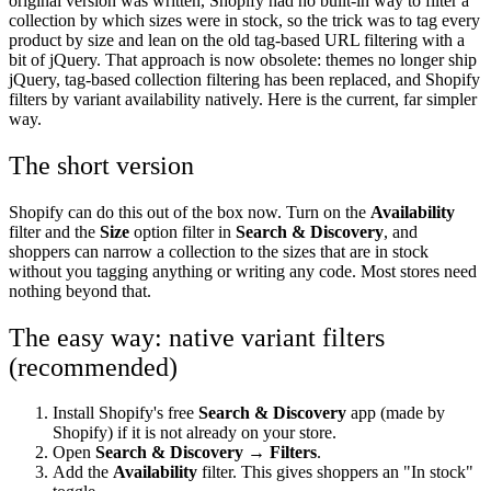
original version was written, Shopify had no built-in way to filter a
collection by which sizes were in stock, so the trick was to tag every
product by size and lean on the old tag-based URL filtering with a
bit of jQuery. That approach is now obsolete: themes no longer ship
jQuery, tag-based collection filtering has been replaced, and Shopify
filters by variant availability natively. Here is the current, far simpler
way.
The short version
Shopify can do this out of the box now. Turn on the
Availability
filter and the
Size
option filter in
Search & Discovery
, and
shoppers can narrow a collection to the sizes that are in stock
without you tagging anything or writing any code. Most stores need
nothing beyond that.
The easy way: native variant filters
(recommended)
Install Shopify's free
Search & Discovery
app (made by
Shopify) if it is not already on your store.
Open
Search & Discovery → Filters
.
Add the
Availability
filter. This gives shoppers an "In stock"