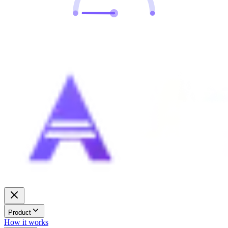
Product
How it works