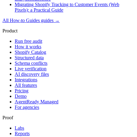
Migrating Shopify Tracking to Customer Events (Web
Pixels): a Practical Guide
All
How-to Guides
guides →
Product
Run free audit
How it works
Shopify Catalog
Structured data
Schema conflicts
Live verification
AI discovery files
Integrations
All features
Pricing
Demo
AgentReady Managed
For agencies
Proof
Labs
Reports