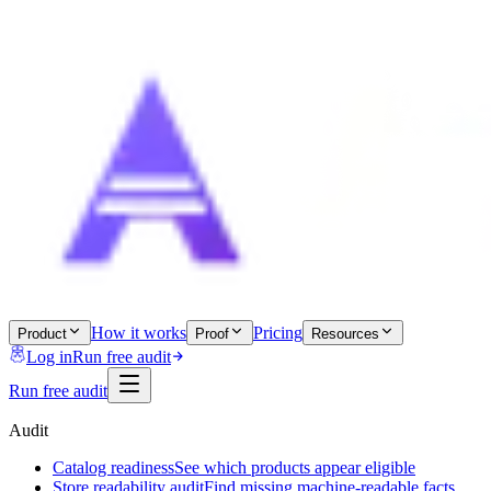
How it works
Pricing
Product
Proof
Resources
Log in
Run free audit
Run free audit
Audit
Catalog readiness
See which products appear eligible
Store readability audit
Find missing machine-readable facts