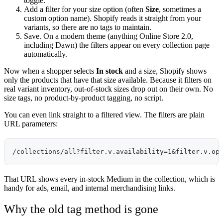
toggle.
Add a filter for your size option (often
Size
, sometimes a
custom option name). Shopify reads it straight from your
variants, so there are no tags to maintain.
Save. On a modern theme (anything Online Store 2.0,
including Dawn) the filters appear on every collection page
automatically.
Now when a shopper selects
In stock
and a size, Shopify shows
only the products that have that size available. Because it filters on
real variant inventory, out-of-stock sizes drop out on their own. No
size tags, no product-by-product tagging, no script.
You can even link straight to a filtered view. The filters are plain
URL parameters:
That URL shows every in-stock Medium in the collection, which is
handy for ads, email, and internal merchandising links.
Why the old tag method is gone