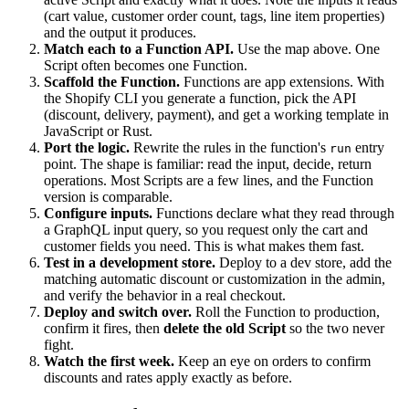
(cart value, customer order count, tags, line item properties)
and the output it produces.
Match each to a Function API.
Use the map above. One
Script often becomes one Function.
Scaffold the Function.
Functions are app extensions. With
the Shopify CLI you generate a function, pick the API
(discount, delivery, payment), and get a working template in
JavaScript or Rust.
Port the logic.
Rewrite the rules in the function's
entry
run
point. The shape is familiar: read the input, decide, return
operations. Most Scripts are a few lines, and the Function
version is comparable.
Configure inputs.
Functions declare what they read through
a GraphQL input query, so you request only the cart and
customer fields you need. This is what makes them fast.
Test in a development store.
Deploy to a dev store, add the
matching automatic discount or customization in the admin,
and verify the behavior in a real checkout.
Deploy and switch over.
Roll the Function to production,
confirm it fires, then
delete the old Script
so the two never
fight.
Watch the first week.
Keep an eye on orders to confirm
discounts and rates apply exactly as before.