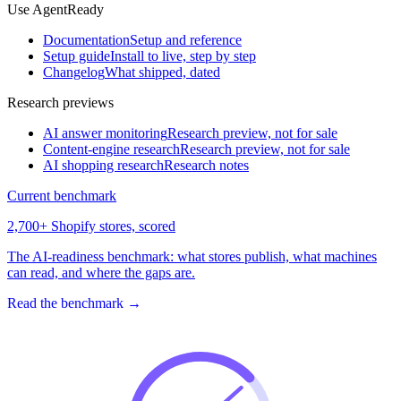
Use AgentReady
Documentation
Setup and reference
Setup guide
Install to live, step by step
Changelog
What shipped, dated
Research previews
AI answer monitoring
Research preview, not for sale
Content-engine research
Research preview, not for sale
AI shopping research
Research notes
Current benchmark
2,700+ Shopify stores, scored
The AI-readiness benchmark: what stores publish, what machines
can read, and where the gaps are.
Read the benchmark
→