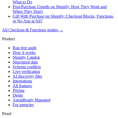
What to Do
Post-Purchase Upsells on Shopify: How They Work and
When They Don't
Gift With Purchase on Shopify: Checkout Blocks, Functions,
or No App at All?
All
Checkout & Functions
guides →
Product
Run free audit
How it works
Shopify Catalog
Structured data
Schema conflicts
Live verification
AI discovery files
Integrations
All features
Pricing
Demo
AgentReady Managed
For agencies
Proof