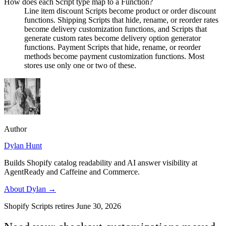
How does each Script type map to a Function?
Line item discount Scripts become product or order discount
functions. Shipping Scripts that hide, rename, or reorder rates
become delivery customization functions, and Scripts that
generate custom rates become delivery option generator
functions. Payment Scripts that hide, rename, or reorder
methods become payment customization functions. Most
stores use only one or two of these.
Author
Dylan Hunt
Builds Shopify catalog readability and AI answer visibility at
AgentReady and Caffeine and Commerce.
About
Dylan
→
Shopify Scripts retires June 30, 2026