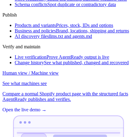
Schema conflicts
Spot duplicate or contradictory data
Publish
Products and variants
Prices, stock, IDs and options
Business and policies
Brand, locations, shipping and returns
AI discovery files
llms.txt and agents.md
Verify and maintain
Live verification
Prove AgentReady output is live
Change history
See what published, changed and recovered
Human view / Machine view
See what machines see
Compare a normal Shopify product page with the structured facts
AgentReady publishes and verifies.
Open the live demo
→