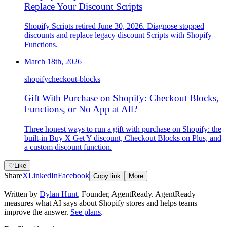
Replace Your Discount Scripts
Shopify Scripts retired June 30, 2026. Diagnose stopped
discounts and replace legacy discount Scripts with Shopify
Functions.
March 18th, 2026
shopify
checkout-blocks
Gift With Purchase on Shopify: Checkout Blocks,
Functions, or No App at All?
Three honest ways to run a gift with purchase on Shopify: the
built-in Buy X Get Y discount, Checkout Blocks on Plus, and
a custom discount function.
♡
Like
Share
X
LinkedIn
Facebook
Copy link
More
Written by
Dylan Hunt
,
Founder, AgentReady
. AgentReady
measures what AI says about Shopify stores and helps teams
improve the answer.
See plans
.