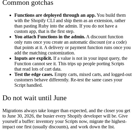
Common gotchas
Functions are deployed through an app.
You build them
with the Shopify CLI and ship them as an extension, rather
than pasting Ruby into the admin. If you do not have a
custom app, that is the first step.
You attach Functions in the admin.
A discount function
only runs once you create an automatic discount (or a code)
that points at it. A delivery or payment function runs once you
add the matching customization.
Inputs are explicit.
If a value is not in your input query, the
Function cannot see it. This trips up people porting Scripts
that read lots of cart data.
Test the edge cases.
Empty carts, mixed carts, and logged-out
customers behave differently. Re-test the same cases your
Script handled.
Do not wait until June
Migrations always take longer than expected, and the closer you get
to June 30, 2026, the busier every Shopify developer will be. Give
yourself a buffer: inventory your Scripts now, migrate the highest-
impact one first (usually discounts), and work down the list.