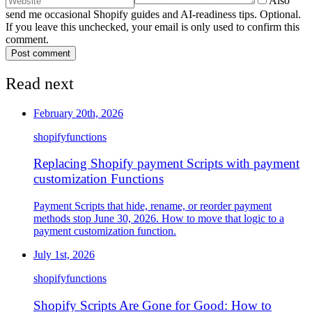
Also
send me occasional Shopify guides and AI-readiness tips. Optional.
If you leave this unchecked, your email is only used to confirm this
comment.
Post comment
Read next
February 20th, 2026
shopify
functions
Replacing Shopify payment Scripts with payment
customization Functions
Payment Scripts that hide, rename, or reorder payment
methods stop June 30, 2026. How to move that logic to a
payment customization function.
July 1st, 2026
shopify
functions
Shopify Scripts Are Gone for Good: How to