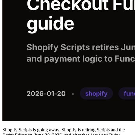
Shopify Scripts is going away. Shopify is retiring Scripts and the