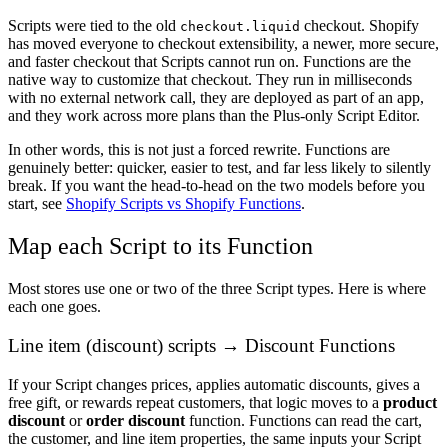
Scripts were tied to the old
checkout. Shopify
checkout.liquid
has moved everyone to checkout extensibility, a newer, more secure,
and faster checkout that Scripts cannot run on. Functions are the
native way to customize that checkout. They run in milliseconds
with no external network call, they are deployed as part of an app,
and they work across more plans than the Plus-only Script Editor.
In other words, this is not just a forced rewrite. Functions are
genuinely better: quicker, easier to test, and far less likely to silently
break. If you want the head-to-head on the two models before you
start, see
Shopify Scripts vs Shopify Functions
.
Map each Script to its Function
Most stores use one or two of the three Script types. Here is where
each one goes.
Line item (discount) scripts → Discount Functions
If your Script changes prices, applies automatic discounts, gives a
free gift, or rewards repeat customers, that logic moves to a
product
discount
or
order discount
function. Functions can read the cart,
the customer, and line item properties, the same inputs your Script