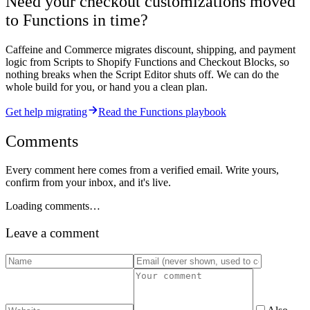
Need your checkout customizations moved
to Functions in time?
Caffeine and Commerce migrates discount, shipping, and payment
logic from Scripts to Shopify Functions and Checkout Blocks, so
nothing breaks when the Script Editor shuts off. We can do the
whole build for you, or hand you a clean plan.
Get help migrating
Read the Functions playbook
Comments
Every comment here comes from a verified email. Write yours,
confirm from your inbox, and it's live.
Loading comments…
Leave a comment