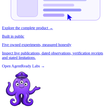
Explore the complete product
→
Built in public
Five owned experiments, measured honestly
Inspect live publications, dated observations, verification receipts
and stated limitations.
Open AgentReady Labs
→