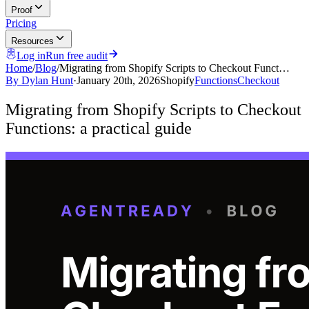
Proof
Pricing
Resources
Log in
Run free audit
Home
/
Blog
/
Migrating from Shopify Scripts to Checkout Funct…
By
Dylan Hunt
·
January 20th, 2026
Shopify
Functions
Checkout
Migrating from Shopify Scripts to Checkout
Functions: a practical guide