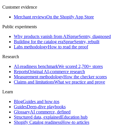
Customer evidence
Merchant reviews
On the Shopify App Store
Public experiments
Why products vanish from AI
SprueSentry, diagnosed
Building for the catalog era
SprueSentry, rebuilt
Labs methodology
How to read the proof
Research
AI-readiness benchmark
We scored 2,700+ stores
Reports
Original AI-commerce research
Measurement methodology
How the checker scores
Claims and limitations
What we practice and prove
Learn
Blog
Guides and how-tos
Guides
Deep-dive playbooks
Glossary
AI commerce, defined
Structured data, explained
Education hub
Shopify Catalog readiness
How-to articles