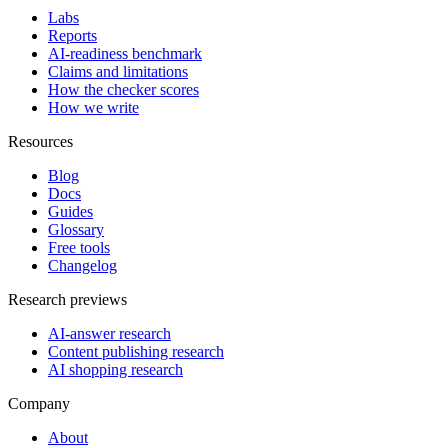
Labs
Reports
AI-readiness benchmark
Claims and limitations
How the checker scores
How we write
Resources
Blog
Docs
Guides
Glossary
Free tools
Changelog
Research previews
AI-answer research
Content publishing research
AI shopping research
Company
About