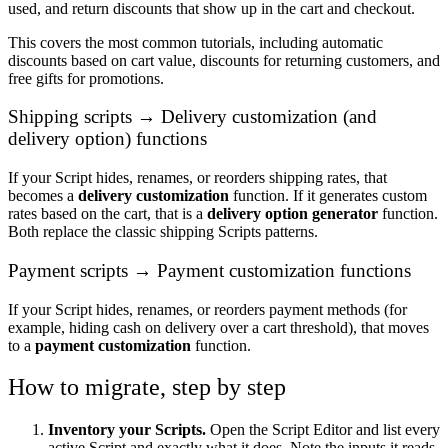
used, and return discounts that show up in the cart and checkout.
This covers the most common tutorials, including automatic
discounts based on cart value, discounts for returning customers, and
free gifts for promotions.
Shipping scripts → Delivery customization (and
delivery option) functions
If your Script hides, renames, or reorders shipping rates, that
becomes a
delivery customization
function. If it generates custom
rates based on the cart, that is a
delivery option generator
function.
Both replace the classic shipping Scripts patterns.
Payment scripts → Payment customization functions
If your Script hides, renames, or reorders payment methods (for
example, hiding cash on delivery over a cart threshold), that moves
to a
payment customization
function.
How to migrate, step by step
Inventory your Scripts.
Open the Script Editor and list every
active Script and exactly what it does. Note the inputs it reads