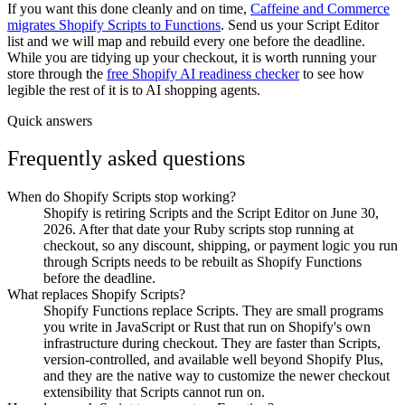
If you want this done cleanly and on time,
Caffeine and Commerce
migrates Shopify Scripts to Functions
. Send us your Script Editor
list and we will map and rebuild every one before the deadline.
While you are tidying up your checkout, it is worth running your
store through the
free Shopify AI readiness checker
to see how
legible the rest of it is to AI shopping agents.
Quick answers
Frequently asked questions
When do Shopify Scripts stop working?
Shopify is retiring Scripts and the Script Editor on June 30,
2026. After that date your Ruby scripts stop running at
checkout, so any discount, shipping, or payment logic you run
through Scripts needs to be rebuilt as Shopify Functions
before the deadline.
What replaces Shopify Scripts?
Shopify Functions replace Scripts. They are small programs
you write in JavaScript or Rust that run on Shopify's own
infrastructure during checkout. They are faster than Scripts,
version-controlled, and available well beyond Shopify Plus,
and they are the native way to customize the newer checkout
extensibility that Scripts cannot run on.