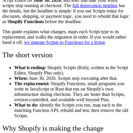
Script Editor on
June 30, 2026
, and after that date your Ruby
scripts stop running at checkout. The
full deprecation timeline
has
the details, but the headline is simple: if you use Scripts today for
discounts, shipping, or payment logic, you need to rebuild that logic
as
Shopify Functions
before the deadline.
This guide explains what changes, maps each Script type to its
replacement, and walks the migration in order. If you would rather
hand it off,
we migrate Scripts to Functions for a living
.
The short version
What is ending:
Shopify Scripts (Ruby, written in the Script
Editor, Shopify Plus only).
When:
June 30, 2026. Scripts stop executing after that.
The replacement:
Shopify Functions, small programs you
write in JavaScript or Rust that run on Shopify's own
infrastructure during checkout. They are faster than Scripts,
version-controlled, and available well beyond Plus.
What to do:
identify the Scripts you run, map each to the
matching Function API, rebuild and test, then remove the old
Scripts.
Why Shopify is making the change