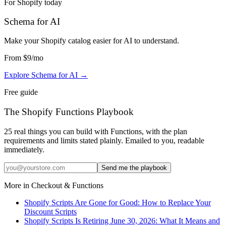
For Shopify today
Schema for AI
Make your Shopify catalog easier for AI to understand
.
From
$9
/mo
Explore Schema for AI
→
Free guide
The Shopify Functions Playbook
25 real things you can build with Functions, with the plan
requirements and limits stated plainly. Emailed to you, readable
immediately.
Send me the playbook
More in
Checkout & Functions
Shopify Scripts Are Gone for Good: How to Replace Your
Discount Scripts
Shopify Scripts Is Retiring June 30, 2026: What It Means and