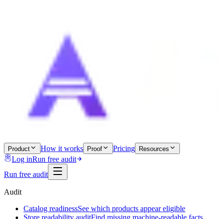
How it works
Pricing
Product
Proof
Resources
Log in
Run free audit
Run free audit
Audit
Catalog readiness
See which products appear eligible
Store readability audit
Find missing machine-readable facts