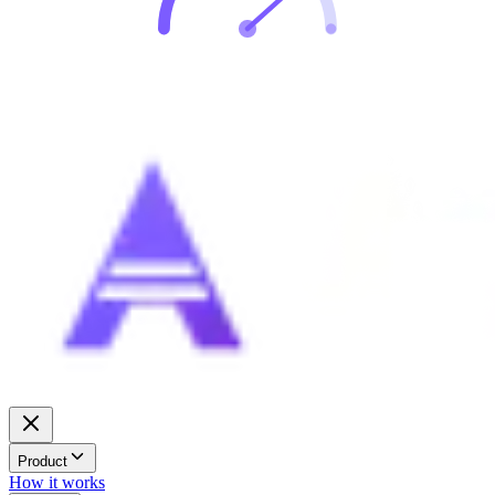
Product
How it works