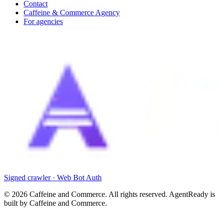
Contact
Caffeine & Commerce Agency
For agencies
Signed crawler · Web Bot Auth
©
2026
Caffeine and Commerce. All rights reserved. AgentReady is
built by Caffeine and Commerce.