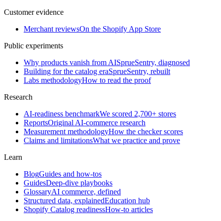
Customer evidence
Merchant reviews
On the Shopify App Store
Public experiments
Why products vanish from AI
SprueSentry, diagnosed
Building for the catalog era
SprueSentry, rebuilt
Labs methodology
How to read the proof
Research
AI-readiness benchmark
We scored 2,700+ stores
Reports
Original AI-commerce research
Measurement methodology
How the checker scores
Claims and limitations
What we practice and prove
Learn
Blog
Guides and how-tos
Guides
Deep-dive playbooks
Glossary
AI commerce, defined
Structured data, explained
Education hub
Shopify Catalog readiness
How-to articles