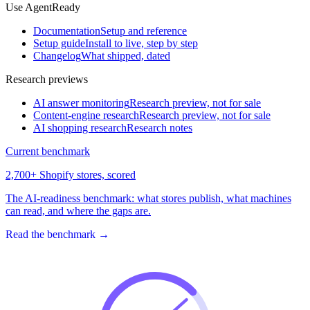
Use AgentReady
Documentation
Setup and reference
Setup guide
Install to live, step by step
Changelog
What shipped, dated
Research previews
AI answer monitoring
Research preview, not for sale
Content-engine research
Research preview, not for sale
AI shopping research
Research notes
Current benchmark
2,700+ Shopify stores, scored
The AI-readiness benchmark: what stores publish, what machines
can read, and where the gaps are.
Read the benchmark
→