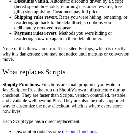
Discounts vanish.
Automatic discounts driven by a Script
(tiered spend thresholds, returning-customer rewards, free
gifts) stop applying. Customers pay full price.
Shipping rules revert.
Rates you were hiding, renaming, or
reordering go back to the default set, so options you
deliberately removed reappear.
Payment rules revert.
Methods you were hiding or
reordering show up again in their default order.
None of this throws an error. It just silently stops, which is exactly
why it is dangerous: you may not notice until margins or conversion
move.
What replaces Scripts
Shopify Functions.
Functions are small programs you write in
JavaScript or Rust that run on Shopify's own infrastructure during
checkout. They are faster than Scripts, version-controlled, testable,
and available well beyond Plus. They are also the only supported
way to customize the new checkout, which is where every store
now lives.
Each Script type has a direct replacement:
Discount Scripts become
discount functions
.