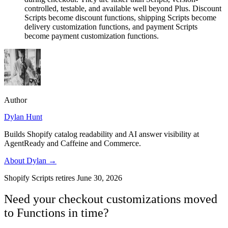
controlled, testable, and available well beyond Plus. Discount
Scripts become discount functions, shipping Scripts become
delivery customization functions, and payment Scripts
become payment customization functions.
Author
Dylan Hunt
Builds Shopify catalog readability and AI answer visibility at
AgentReady and Caffeine and Commerce.
About
Dylan
→
Shopify Scripts retires June 30, 2026
Need your checkout customizations moved
to Functions in time?