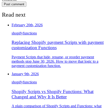
Post comment
Read next
February 20th, 2026
shopify
functions
Replacing Shopify payment Scripts with payment
customization Functions
Payment Scripts that hide, rename, or reorder payment
methods stop June 30, 2026. How to move that logic to a
payment customization function.
January 9th, 2026
shopify
functions
Shopify Scripts vs Shopify Functions: What
Changed and Why It Is Better
A plain comparison of Shopify Scripts and Functions: what