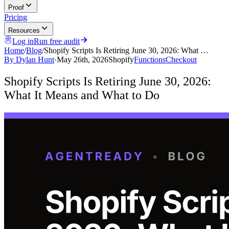
Proof
Pricing
Resources
Log in
Run free audit
Home
/
Blog
/
Shopify Scripts Is Retiring June 30, 2026: What …
By
Dylan Hunt
·
May 26th, 2026
Shopify
Functions
Checkout
Shopify Scripts Is Retiring June 30, 2026:
What It Means and What to Do