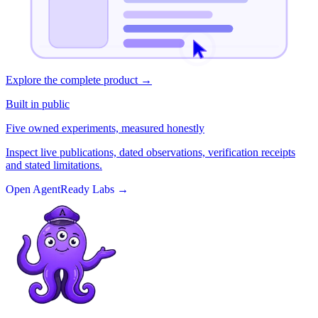
Explore the complete product
→
Built in public
Five owned experiments, measured honestly
Inspect live publications, dated observations, verification receipts
and stated limitations.
Open AgentReady Labs
→