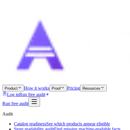
How it works
Pricing
Product
Proof
Resources
Log in
Run free audit
Run free audit
Audit
Catalog readiness
See which products appear eligible
Store readability audit
Find missing machine-readable facts