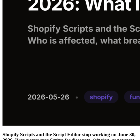
Shopify Scripts and the Script Editor stop working on June 30,