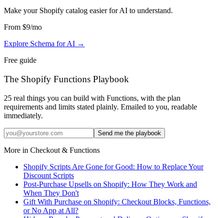
Make your Shopify catalog easier for AI to understand
.
From
$9
/mo
Explore Schema for AI
→
Free guide
The Shopify Functions Playbook
25 real things you can build with Functions, with the plan
requirements and limits stated plainly. Emailed to you, readable
immediately.
Send me the playbook
More in
Checkout & Functions
Shopify Scripts Are Gone for Good: How to Replace Your
Discount Scripts
Post-Purchase Upsells on Shopify: How They Work and
When They Don't
Gift With Purchase on Shopify: Checkout Blocks, Functions,
or No App at All?