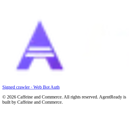
Signed crawler · Web Bot Auth
©
2026
Caffeine and Commerce. All rights reserved. AgentReady is
built by Caffeine and Commerce.