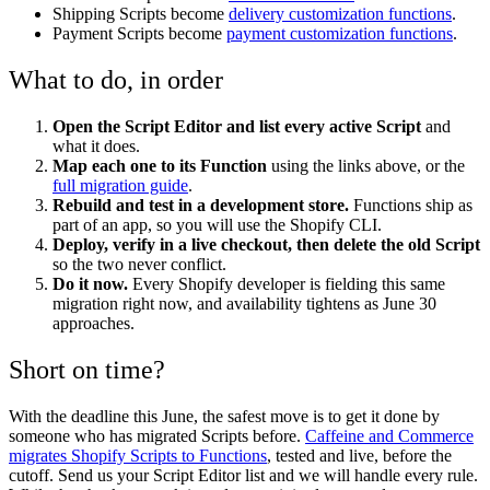
Shipping Scripts become
delivery customization functions
.
Payment Scripts become
payment customization functions
.
What to do, in order
Open the Script Editor and list every active Script
and
what it does.
Map each one to its Function
using the links above, or the
full migration guide
.
Rebuild and test in a development store.
Functions ship as
part of an app, so you will use the Shopify CLI.
Deploy, verify in a live checkout, then delete the old Script
so the two never conflict.
Do it now.
Every Shopify developer is fielding this same
migration right now, and availability tightens as June 30
approaches.
Short on time?
With the deadline this June, the safest move is to get it done by
someone who has migrated Scripts before.
Caffeine and Commerce
migrates Shopify Scripts to Functions
, tested and live, before the
cutoff. Send us your Script Editor list and we will handle every rule.