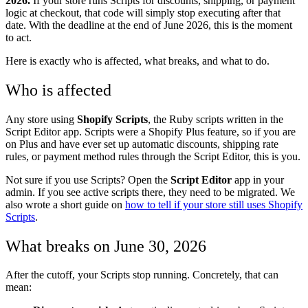
2026.
If your store runs Scripts for discounts, shipping, or payment
logic at checkout, that code will simply stop executing after that
date. With the deadline at the end of June 2026, this is the moment
to act.
Here is exactly who is affected, what breaks, and what to do.
Who is affected
Any store using
Shopify Scripts
, the Ruby scripts written in the
Script Editor app. Scripts were a Shopify Plus feature, so if you are
on Plus and have ever set up automatic discounts, shipping rate
rules, or payment method rules through the Script Editor, this is you.
Not sure if you use Scripts? Open the
Script Editor
app in your
admin. If you see active scripts there, they need to be migrated. We
also wrote a short guide on
how to tell if your store still uses Shopify
Scripts
.
What breaks on June 30, 2026
After the cutoff, your Scripts stop running. Concretely, that can
mean: