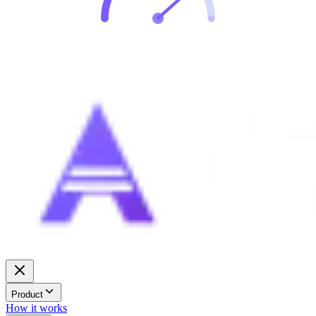
Product
How it works