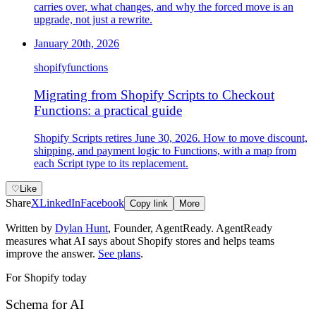
carries over, what changes, and why the forced move is an
upgrade, not just a rewrite.
January 20th, 2026
shopify
functions
Migrating from Shopify Scripts to Checkout
Functions: a practical guide
Shopify Scripts retires June 30, 2026. How to move discount,
shipping, and payment logic to Functions, with a map from
each Script type to its replacement.
♡
Like
Share
X
LinkedIn
Facebook
Copy link
More
Written by
Dylan Hunt
,
Founder, AgentReady
. AgentReady
measures what AI says about Shopify stores and helps teams
improve the answer.
See plans
.
For Shopify today
Schema for AI