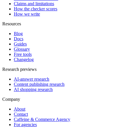
Claims and limitations
How the checker scores
How we write
Resources
Blog
Docs
Guides
Glossary
Free tools
Changelog
Research previews
AI-answer research
Content publishing research
AI shopping research
Company
About
Contact
Caffeine & Commerce Agency
For agencies