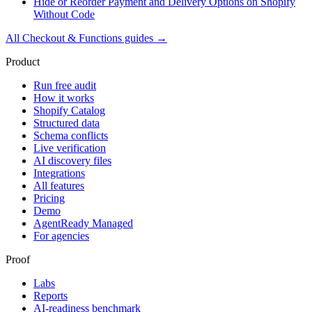
Hide or Reorder Payment and Delivery Options on Shopify
Without Code
All
Checkout & Functions
guides →
Product
Run free audit
How it works
Shopify Catalog
Structured data
Schema conflicts
Live verification
AI discovery files
Integrations
All features
Pricing
Demo
AgentReady Managed
For agencies
Proof
Labs
Reports
AI-readiness benchmark