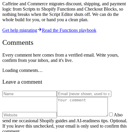
Caffeine and Commerce migrates discount, shipping, and payment
logic from Scripts to Shopify Functions and Checkout Blocks, so
nothing breaks when the Script Editor shuts off. We can do the
whole build for you, or hand you a clean plan.
Get help migrating
Read the Functions playbook
Comments
Every comment here comes from a verified email. Write yours,
confirm from your inbox, and it's live.
Loading comments…
Leave a comment
Also
send me occasional Shopify guides and AI-readiness tips. Optional.
If you leave this unchecked, your email is only used to confirm this
comment.