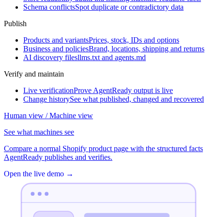
Schema conflicts
Spot duplicate or contradictory data
Publish
Products and variants
Prices, stock, IDs and options
Business and policies
Brand, locations, shipping and returns
AI discovery files
llms.txt and agents.md
Verify and maintain
Live verification
Prove AgentReady output is live
Change history
See what published, changed and recovered
Human view / Machine view
See what machines see
Compare a normal Shopify product page with the structured facts
AgentReady publishes and verifies.
Open the live demo
→