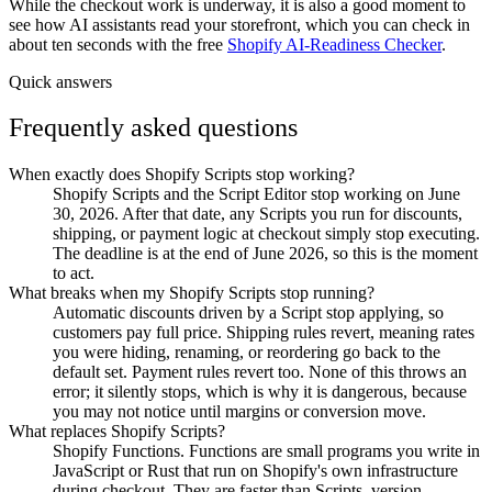
While the checkout work is underway, it is also a good moment to
see how AI assistants read your storefront, which you can check in
about ten seconds with the free
Shopify AI-Readiness Checker
.
Quick answers
Frequently asked questions
When exactly does Shopify Scripts stop working?
Shopify Scripts and the Script Editor stop working on June
30, 2026. After that date, any Scripts you run for discounts,
shipping, or payment logic at checkout simply stop executing.
The deadline is at the end of June 2026, so this is the moment
to act.
What breaks when my Shopify Scripts stop running?
Automatic discounts driven by a Script stop applying, so
customers pay full price. Shipping rules revert, meaning rates
you were hiding, renaming, or reordering go back to the
default set. Payment rules revert too. None of this throws an
error; it silently stops, which is why it is dangerous, because
you may not notice until margins or conversion move.
What replaces Shopify Scripts?
Shopify Functions. Functions are small programs you write in
JavaScript or Rust that run on Shopify's own infrastructure
during checkout. They are faster than Scripts, version-